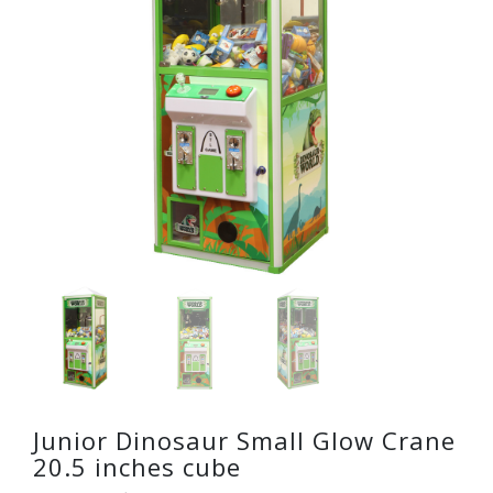
Junior Dinosaur Small Glow Crane
20.5 inches cube