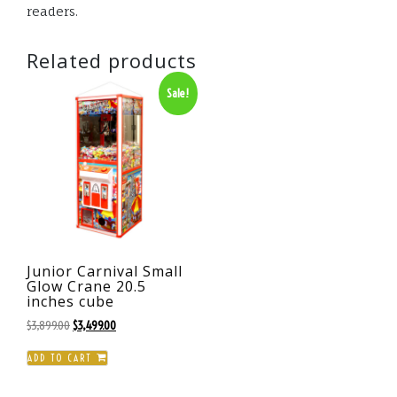
readers.
Related products
Sale!
Junior Carnival Small
Glow Crane 20.5
inches cube
Original
Current
$
3,899.00
$
3,499.00
price
price
ADD TO CART
was:
is:
$3,899.00.
$3,499.00.