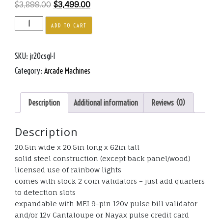
Original
Current
$
3,899.00
$
3,499.00
price
price
Junior
ADD TO CART
was:
is:
Dinosaur
$3,899.00.
$3,499.00.
Small
SKU:
jr20csgl-1
Glow
Crane
Category:
Arcade Machines
20.5
inches
Description
Additional information
Reviews (0)
cube
quantity
Description
20.5in wide x 20.5in long x 62in tall
solid steel construction (except back panel/wood)
licensed use of rainbow lights
comes with stock 2 coin validators – just add quarters
to detection slots
expandable with MEI 9-pin 120v pulse bill validator
and/or 12v Cantaloupe or Nayax pulse credit card