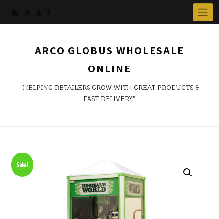
ARCO GLOBUS WHOLESALE
ONLINE
"HELPING RETAILERS GROW WITH GREAT PRODUCTS &
FAST DELIVERY."
Sale!